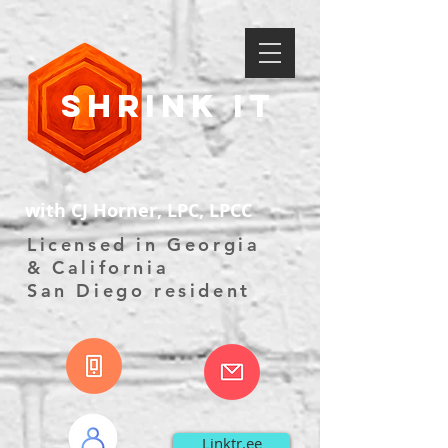
Shrink It
with CJ Horner, LPC, LPCC
Licensed in Georgia
& California
San Diego resident
Linktr.ee