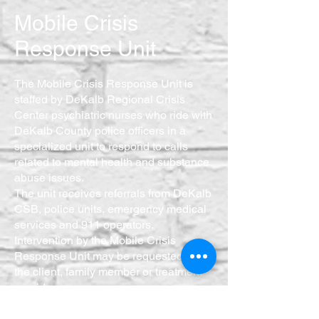
Mobile Crisis
Response Unit
The Mobile Crisis Response Unit is
staffed by DeKalb Regional Crisis
Center psychiatric nurses who ride with
DeKalb County police officers in a
specialized unit to respond to calls
related to mental health and substance
abuse issues.
The unit receives referrals from DeKalb
CSB, police units, emergency medical
services and 911 operators.
Intervention by the Mobile Crisis
Response Unit may be requested by
the client, family member or treatment
provider.
The team successfully diverts
numerous citizens from jail and helps