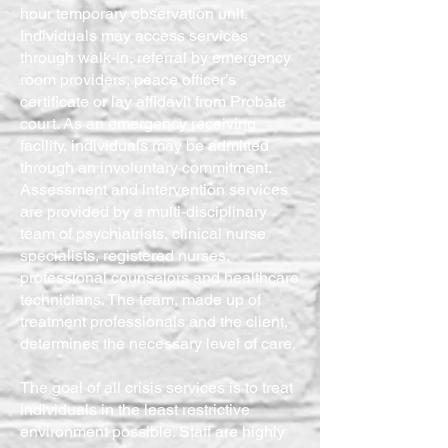
hour temporary observation unit.
Individuals may access services
through walk-in, referral by emergency
room providers, peace officer’s
certificate or lay affidavit from Probate
court. As an emergency receiving
facility, individuals may be admitted
through an involuntary commitment.
Assessment and intervention services
are provided by a multi-disciplinary
team of psychiatrists, clinical nurse
specialists, registered nurses,
professional counselors and healthcare
technicians. The team, made up of
treatment professionals and the client,
determines the necessary level of care.
The goal of all crisis services is to treat
individuals in the least restrictive
environment possible. Staff are highly