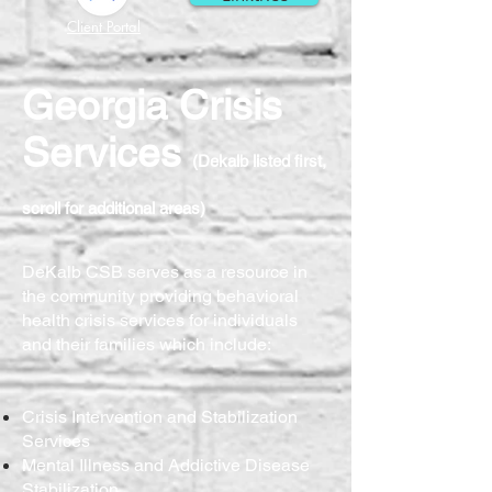
Client Portal
Georgia Crisis
Services
(Dekalb listed first,
scroll for additional areas)
DeKalb CSB serves as a resource in
the community providing behavioral
health crisis services for individuals
and their families which include:
Crisis Intervention and Stabilization
Services
Mental Illness and Addictive Disease
Stabilization