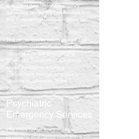
outpatient Psychiatric Emergency
Service, a Temporary Observation Unit
and a residential Crisis Stabilization
Unit.
The center serves adults age 18 and
older from DeKalb, Fulton and Clayton
Counties who are experiencing
psychiatric instability or substance
abuse symptoms requiring
interventions through emergency
services or admission to the
stabilization unit.
Psychiatric
Emergency Services
The crisis center functions as a
psychiatric emergency room with a 23-