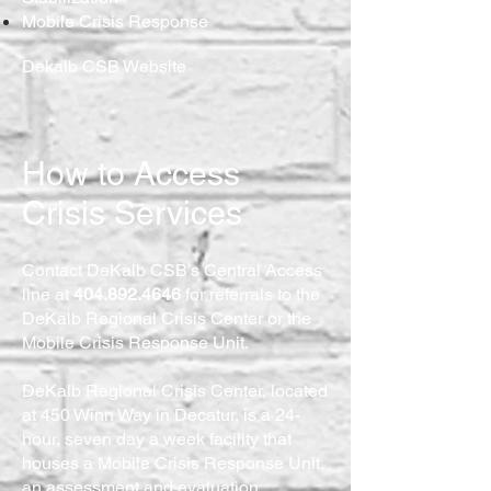
Mobile Crisis Response
Dekalb CSB Website
How to Access
Crisis Services
Contact DeKalb CSB’s Central Access
line at
404.892.4646
for referrals to the
DeKalb Regional Crisis Center or the
Mobile Crisis Response Unit.
DeKalb Regional Crisis Center, located
at 450 Winn Way in Decatur, is a 24-
hour, seven day a week facility that
houses a Mobile Crisis Response Unit,
an assessment and evaluation