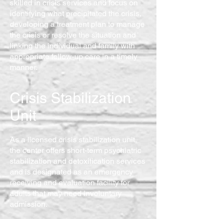
skilled in crisis services and focus on
identifying what precipitated the crisis,
developing a treatment plan to manage
the crisis or resolve the situation and
linking the individual and family with
appropriate follow-up care in a timely
manner.
Crisis Stabilization
Unit
As a licensed crisis stabilization unit,
the center offers short-term psychiatric
stabilization and detoxification services
and is designated as an emergency
receiving and evaluation facility for
adults that may need involuntary
admission.