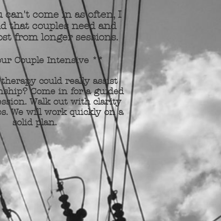
 can't come in as often, I
d that couples need and
st from longer sessions.
ur Couple Intensive **
 therapy could really assist
nship? Come in for a guided
ssion. Walk out with clarity
s. We will work quickly on a
solid plan.