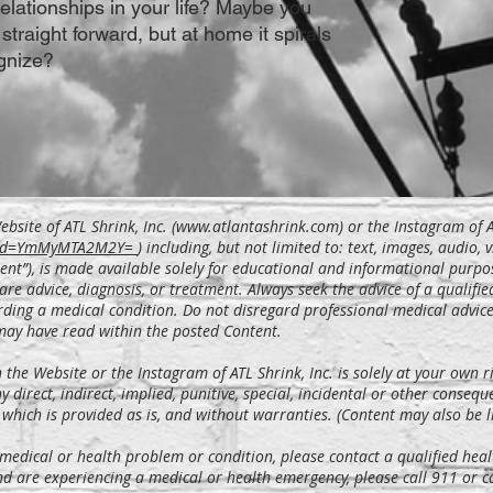
relationships in your life? Maybe you
 straight forward, but at home it spirals
gnize?
bsite of ATL Shrink, Inc. (
www.atlantashrink.com
) or the Instagram of A
gshid=YmMyMTA2M2Y=
)
including, but not limited to: text, images, audio, 
ent”), is made available solely for educational and informational purpo
are advice, diagnosis, or treatment. Always seek the advice of a qualifie
ding a medical condition. Do not disregard professional medical advice 
may have read within the posted Content.
he Website or the Instagram of ATL Shrink, Inc. is solely at your own ri
ny direct, indirect, implied, punitive, special, incidental or other conseq
 which is provided as is, and without warranties. (Content may also be li
 medical or health problem or condition, please contact a qualified heal
nd are experiencing a medical or health emergency, please call 911 or 