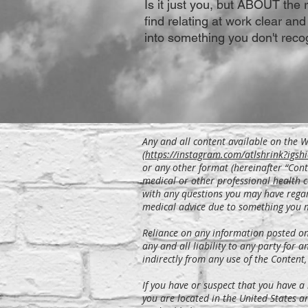
Is it just you, but ABOUT the 
find relating at work clear and
into something you don't reco
Any and all content available on the We
(
https://instagram.com/atlshrink?i
or any other format (hereinafter “Cont
medical or other professional health c
with any questions you may have regar
medical advice due to something you 
Reliance on any information posted on t
any and all liability to any party for a
indirectly from any use of the Content,
If you have or suspect that you have a
you are located in the United States a