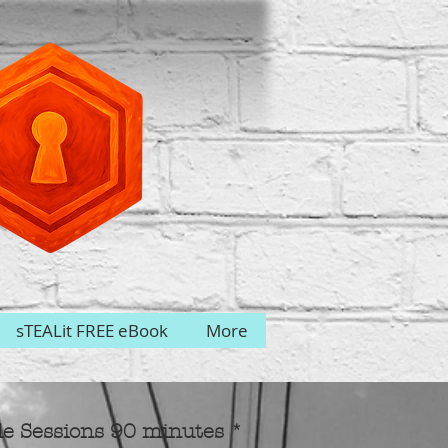
sTEALit FREE eBook
More
le Sessions 90 minutes *