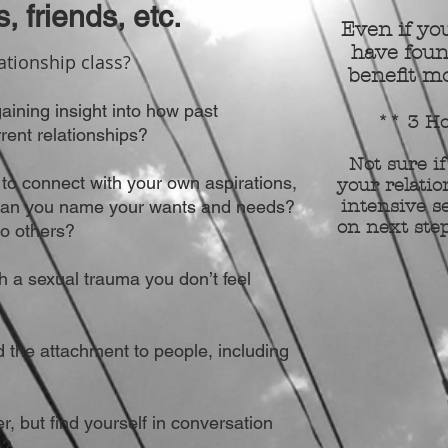
s, friends, etc.
Even if you
have foun
ationship class?
benefit mo
gaining insight
into
how past
** 3 Ho
rent relationships?
Not sure if
lt to connect with your own aspirations,
your relatio
Can you name your wants and needs?
intensive se
on next step
o others?
 a sexual trauma you don’t feel
 the attachment to people, including
r, but find yourself in conversation
e?