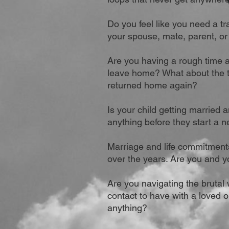
Do you feel like you need a tr
your spouse, mate, parent, or
Are you having a rough time a
leave home? What about the t
returned home again?
Is your child getting married 
anything before they start a n
Marriage and life commitments
over the years.
Are you and y
Are you navigating the brutal 
contact to have with a loved 
anything?