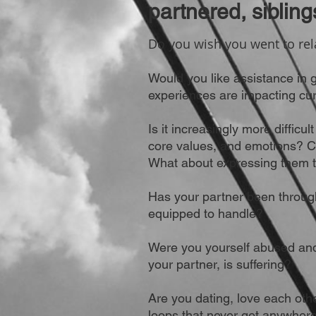
partnered, sibling
Do you wish you went to rel
Would you like assistance in 
experiences are impacting cur
Is it increasingly more difficu
core values, and emotions? 
What about expressing them t
Has your partner been through
equipped to handle?
Were you yourself abused and
your partner, is suffering?
Are you dating, love each othe
loops that never get anywher