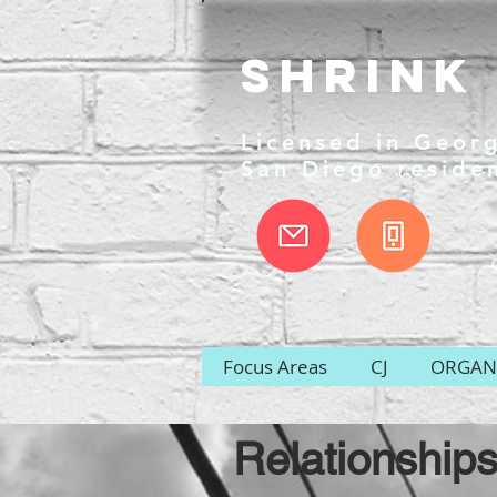
Shrink 
Licensed in Georg
San Diego reside
Focus Areas
CJ
ORGANI
Relationships