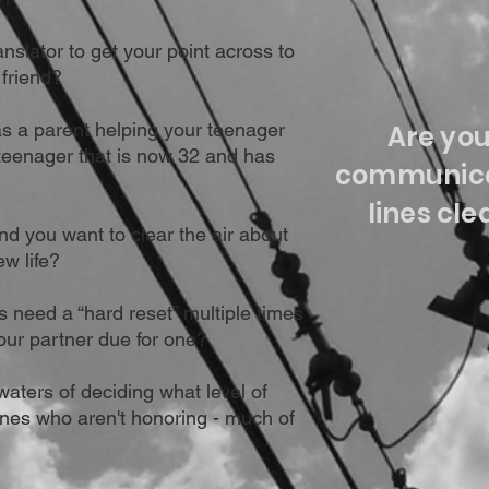
anslator to get your point across to
 friend?
s a parent helping your teenager
Are yo
eenager that is now 32 and has
communica
lines cle
and you want to clear the air about
ew life?
 need a “hard reset” multiple times
our partner due for one?
waters of deciding what level of
ones who aren't honoring - much of