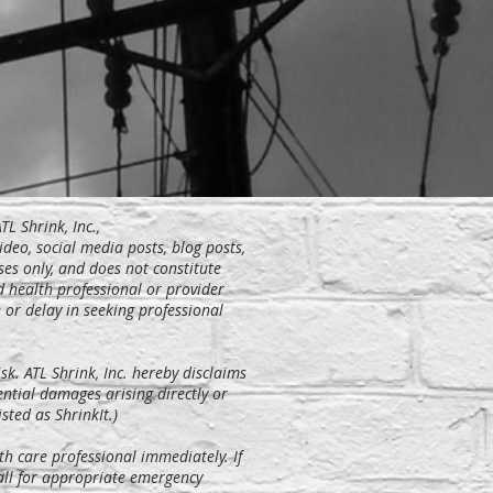
TL Shrink, Inc.,
video, social media posts, blog posts,
ses only, and does not constitute
d health professional or provider
or delay in seeking professional
sk. ATL Shrink, Inc. hereby disclaims
uential damages arising directly or
sted as ShrinkIt.)
th care professional immediately. If
call for appropriate emergency