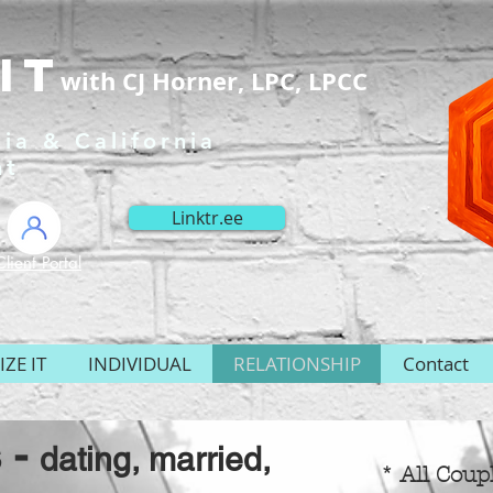
It
with CJ Horner, LPC, LPCC
ia & California
nt
Linktr.ee
Client Portal
ZE IT
INDIVIDUAL
RELATIONSHIP
Contact
 -
dating, married,
* All Coup