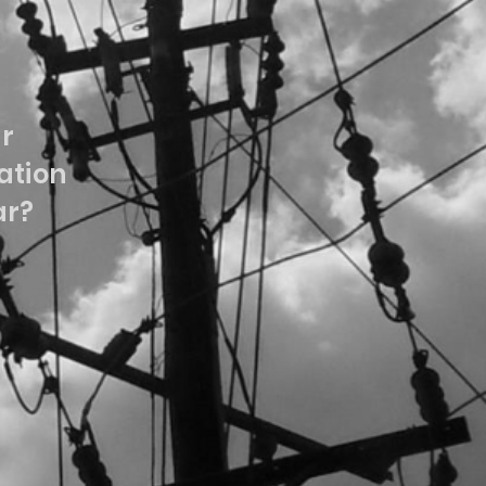
ur
tion
ar?