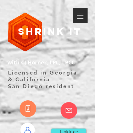
Shrink It
with CJ Horner, LPC, LPCC
Licensed in Georgia
& California
San Diego resident
Linktr.ee