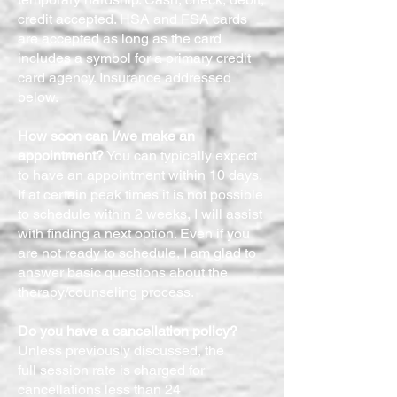
credit accepted. HSA and FSA cards
are accepted as long as the card
includes a symbol for a primary credit
card agency. Insurance addressed
below.
How soon can I/we make an
appointment?
You can typically expect
to have an appointment within 10 days.
If at certain peak times it is not possible
to schedule within 2 weeks, I will assist
with finding a next option. Even if you
are not ready to schedule, I am glad to
answer basic questions about the
therapy/counseling process.
Do you have a cancellation policy?
Unless previously discussed, the
full session rate is charged for
cancellations less than 24