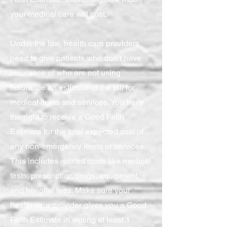
your medical care will cost.
Under the law, health care providers
need to give patients who don’t have
insurance or who are not using
insurance an estimate of the bill for
medical items and services. You have
the right to receive a Good Faith
Estimate for the total expected cost of
any non-emergency items or services.
This includes related costs like medical
tests, prescription drugs, equipment,
and hospital fees. Make sure your
health care provider gives you a Good
Faith Estimate in writing at least 1