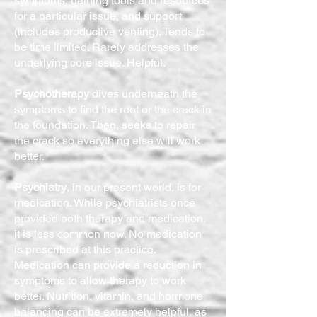
symptoms, gaining tools and resources
for a particular issue, and support
(includes productive venting). Tends to
be time limited. Rarely addresses the
underlying core issue. Helpful.
Psychotherapy
dives underneath the
symptoms to find the root or the crack in
the foundation. Then, seeks to repair
the crack so everything else will work
better.
Psychiatry
, in our present world, is for
medication. While psychiatrists once
provided both therapy and medication,
it is less common now. No medication
is prescribed at this practice.
Medication can provide a reduction in
symptoms to allow therapy to work
better. Nutrition, vitamin, and hormone
balancing can be extremely helpful, as