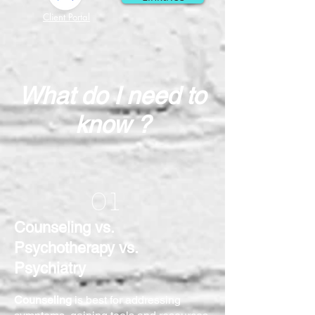
Client Portal
What do I need to
know ?
01
Counseling vs.
Psychotherapy vs.
Psychiatry
Counseling
is best for addressing