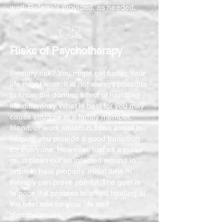
well. Referrals provided, as needed.
02
Risks of Psychotherapy
Primary risk? You might get better. Your
life might work. It is not always possible
to know the domino effect of handling
life differently. What is best for you may
cause struggle in a family member,
friend, or work situation. I can assist in
helping you provide a good transition
for everyone. However, just as a nurse
must clean out an infected wound in
order to heal properly, initial time in
therapy can prove painful. The goal is
to pace the process to afford healing at
the best rate for your life and
circumstances.