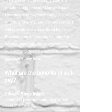
*The above is the official statement
required to be included for your care.
Unfortunately, psychotherapy is a still
an odd bird in the medical profession. I
will provide you with a Good Faith
Estimate that reflects the standard or
agreed upon rate. You always have the
autonomy to decide whether to
continue at any time.
What are the benefits of self-
pay?
Privacy Stays Intact
Insurance providers require a certain
level of intrusion.