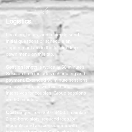
03
Logistics
Location, hours, and a form to send
initial questions or schedule an
appointment are in the further drop
down menu on this tab.
Session length
is typically 50 minutes.
Session time includes scheduling and
payment. Extended 90 minute sessions
are available, as well as, 3 hour
intensives for couples. Group sessions
are 90 minutes.
Cost
ranges from $50 - $400. I maintain
2 pro-bono slots, reduced fees for
students, and am considerate with
temporary hardship. Cash, check, debit,