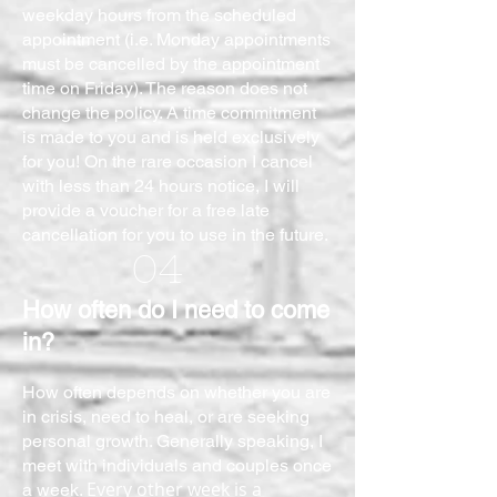
weekday hours from the scheduled
appointment (i.e. Monday appointments
must be cancelled by the appointment
time on Friday). The reason does not
change the policy. A time commitment
is made to you and is held exclusively
for you! On the rare occasion I cancel
with less than 24 hours notice, I will
provide a voucher for a free late
cancellation for you to use in the future.
04
How often do I need to come
in?
How often depends on whether you are
in crisis, need to heal, or are seeking
personal growth. Generally speaking, I
meet with individuals and couples once
Every other week is a
a week.