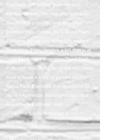
business day before your medical
service or item. You can also ask your
health care provider, and any other
provider you choose, for a Good Faith
Estimate before you schedule an item
or service. If you receive a bill that is at
least $400 more than your Good Faith
Estimate, you can dispute the bill. Make
sure to save a copy or picture of your
Good Faith Estimate. For questions or
more information about your right to a
Good Faith Estimate, visit
www.cms.gov/nosurprises
or call
1-
800-985-3059
.