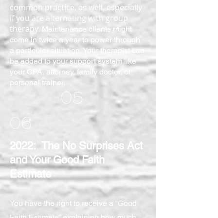
common practice, as well, especially
if you are alternating with group
therapy.
Maintenance
clients might
come in twice a year to power through
a particular situation. Your therapist can
be added to your support system like
your CPA, attorney, family doctor, or
personal trainer.
05
06
2022: The No Surprises Act
and Your Good Faith
Estimate
You have the right to receive a “Good
Faith Estimate” explaining how much