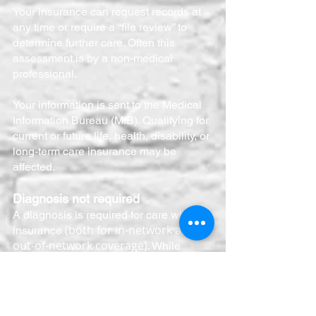
Your insurance can request records at
any time or require a “file review” to
determine further care. Often this
assessment is by a non-medical
professional.
Your information is sent to the Medical
Information Bureau (MIB). Qualifying for
current or future life, health, disability, or
long-term care insurance may be
affected.
Diagnosis not required
A diagnosis is required for care with
(both for in-network and
insurance
out-of-network coverage)
. While
understandable, not all situations
warrant a diagnosis. All situations
require a framework for care, but not all
symptoms/situations have the intensity